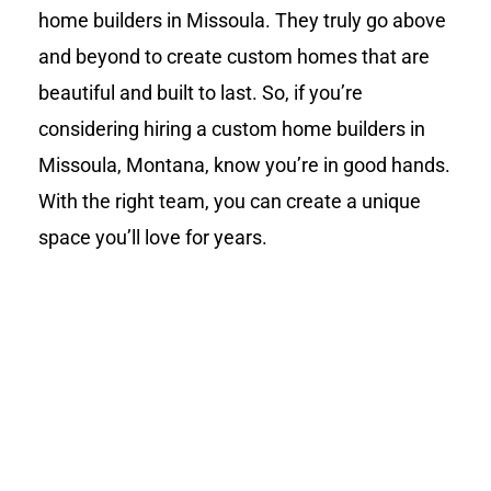
home builders in Missoula. They truly go above
and beyond to create custom homes that are
beautiful and built to last. So, if you’re
considering hiring a custom home builders in
Missoula, Montana, know you’re in good hands.
With the right team, you can create a unique
space you’ll love for years.