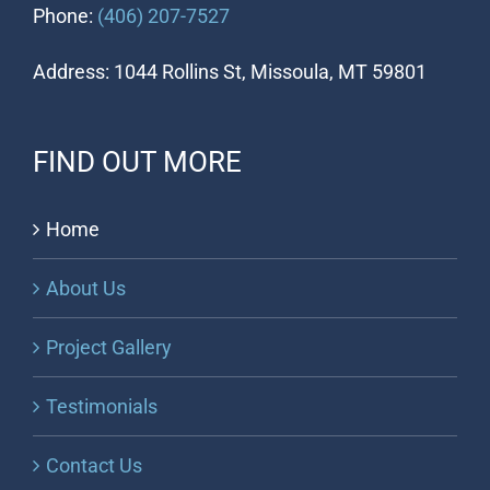
Phone:
(406) 207-7527
Address: 1044 Rollins St, Missoula, MT 59801
FIND OUT MORE
Home
About Us
Project Gallery
Testimonials
Contact Us