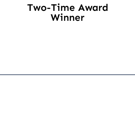
Two-Time Award
Winner