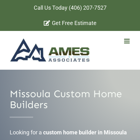
Skip
Call Us Today
(406) 207-7527
to
Get Free Estimate
content
Missoula Custom Home
Builders
Looking for a
custom home builder in Missoula