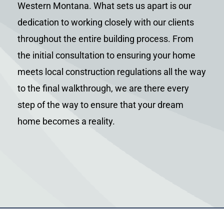
Western Montana. What sets us apart is our
dedication to working closely with our clients
throughout the entire building process. From
the initial consultation to ensuring your home
meets local construction regulations all the way
to the final walkthrough, we are there every
step of the way to ensure that your dream
home becomes a reality.