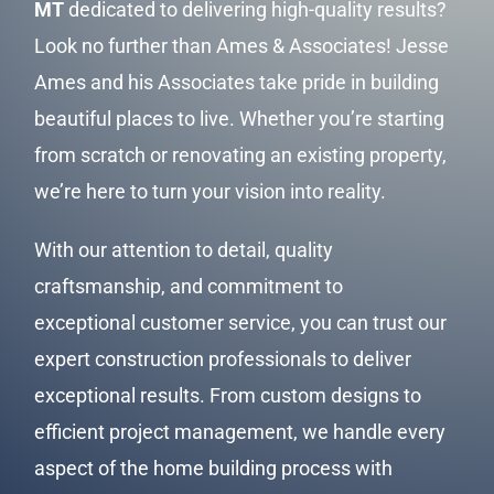
MT
dedicated to delivering high-quality results?
Look no further than Ames & Associates! Jesse
Ames and his Associates take pride in building
beautiful places to live. Whether you’re starting
from scratch or renovating an existing property,
we’re here to turn your vision into reality.
With our attention to detail, quality
craftsmanship, and commitment to
exceptional
customer service
, you can trust our
expert construction professionals to deliver
exceptional results. From custom designs to
efficient project management, we handle every
aspect of the home building process with