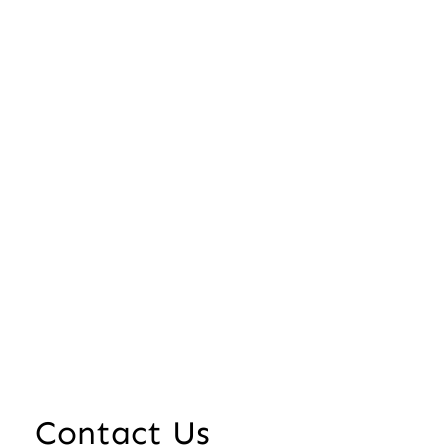
Contact Us