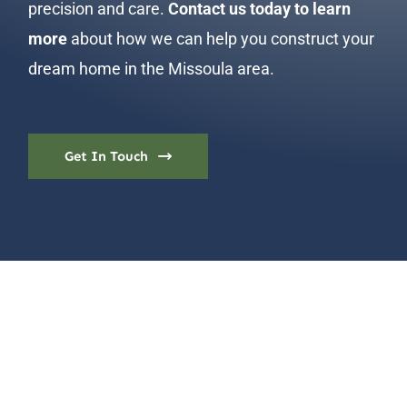
precision and care.
Contact us today to learn
more
about how we can help you construct your
dream home in the Missoula area.
Get In Touch