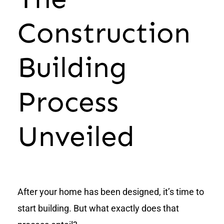
Construction
Building
Process
Unveiled
After your home has been designed, it’s time to
start building. But what exactly does that