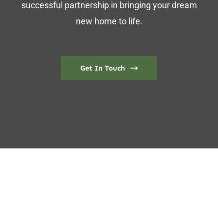
successful partnership in bringing your dream
new home to life.
Get In Touch