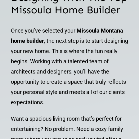
Missoula Home Builder
Once you’ve selected your
Missoula Montana
home builder
, the next step is to start designing
your new home. This is where the fun really
begins. Working with a talented team of
architects and designers, you’ll have the
opportunity to create a space that truly reflects
your personal style and meets all of our clients
expectations.
Want a spacious living room that’s perfect for
entertaining? No problem. Need a cozy family