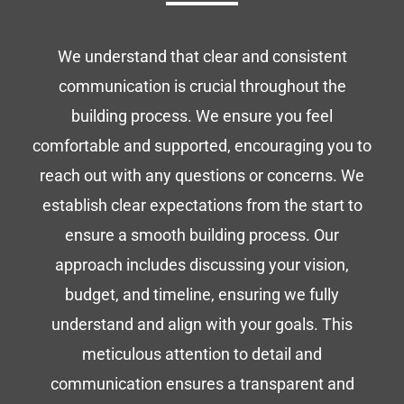
We understand that clear and consistent
communication is crucial throughout the
building process. We ensure you feel
comfortable and supported, encouraging you to
reach out with any questions or concerns. We
establish clear expectations from the start to
ensure a smooth building process. Our
approach includes discussing your vision,
budget, and timeline, ensuring we fully
understand and align with your goals. This
meticulous attention to detail and
communication ensures a transparent and