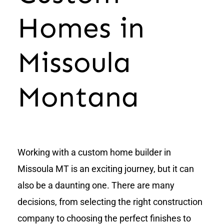
Homes in
Missoula
Montana
Working with a custom home builder in
Missoula MT is an exciting journey, but it can
also be a daunting one. There are many
decisions, from selecting the right construction
company to choosing the perfect finishes to