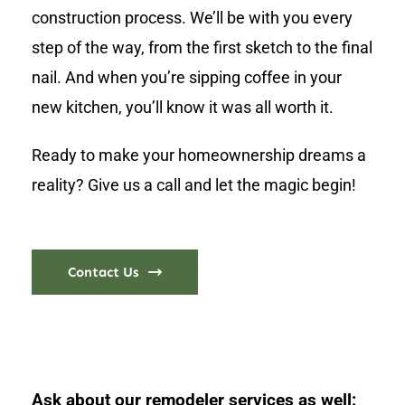
construction process. We’ll be with you every
step of the way, from the first sketch to the final
nail. And when you’re sipping coffee in your
new kitchen, you’ll know it was all worth it.
Ready to make your homeownership dreams a
reality? Give us a call and let the magic begin!
Contact Us
Ask about our remodeler services as well: