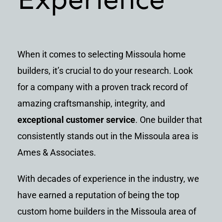
When it comes to selecting Missoula home
builders, it’s crucial to do your research. Look
for a company with a proven track record of
amazing craftsmanship, integrity, and
exceptional customer service
. One builder that
consistently stands out in the Missoula area is
Ames & Associates.
With decades of experience in the industry, we
have earned a reputation of being the top
custom home builders in the Missoula area of