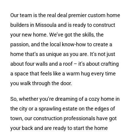
Our team is the real deal premier custom home
builders in Missoula and is ready to construct
your new home. We’ve got the skills, the
passion, and the local know-how to create a
home that’s as unique as you are. It’s not just
about four walls and a roof – it’s about crafting
a space that feels like a warm hug every time
you walk through the door.
So, whether you’re dreaming of a cozy home in
the city or a sprawling estate on the edges of
town, our construction professionals have got
your back and are ready to start the home