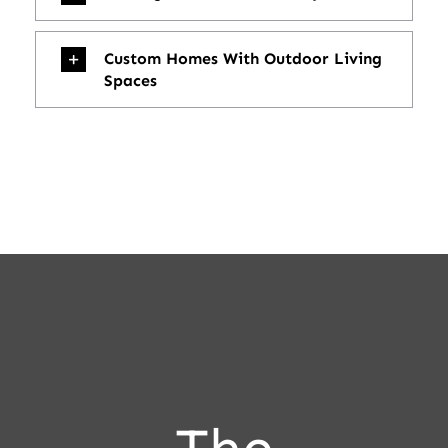
Custom Homes With Outdoor Living
Spaces