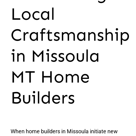
Local
Craftsmanship
in Missoula
MT Home
Builders
When home builders in Missoula initiate new