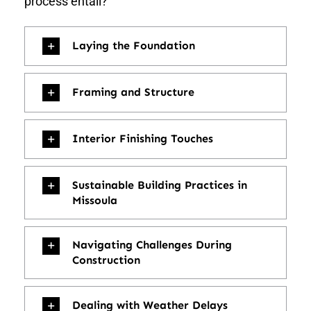
process entail?
Laying the Foundation
Framing and Structure
Interior Finishing Touches
Sustainable Building Practices in
Missoula
Navigating Challenges During
Construction
Dealing with Weather Delays