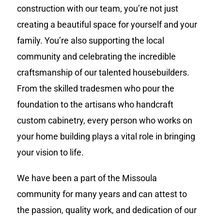
construction with our team, you’re not just
creating a beautiful space for yourself and your
family. You’re also supporting the local
community and celebrating the incredible
craftsmanship of our talented housebuilders.
From the skilled tradesmen who pour the
foundation to the artisans who handcraft
custom cabinetry, every person who works on
your home building plays a vital role in bringing
your vision to life.
We have been a part of the Missoula
community for many years and can attest to
the passion, quality work, and dedication of our