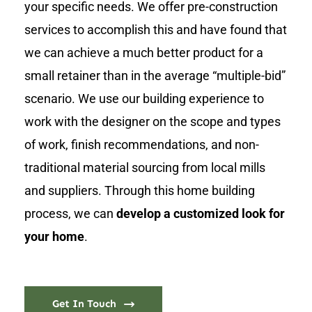
your specific needs. We offer pre-construction
services to accomplish this and have found that
we can achieve a much better product for a
small retainer than in the average “multiple-bid”
scenario. We use our building experience to
work with the designer on the scope and types
of work, finish recommendations, and non-
traditional material sourcing from local mills
and suppliers. Through this home building
process, we can
develop a customized look for
your home
.
Get In Touch