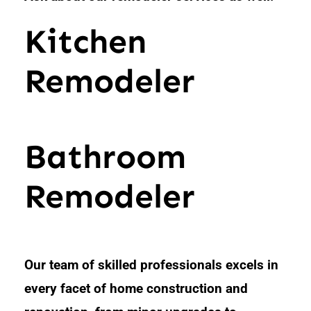
Kitchen
Remodeler
Bathroom
Remodeler
Our team of skilled professionals excels in
every facet of home construction and