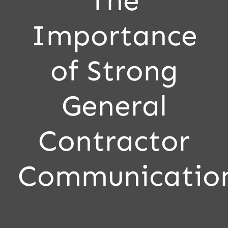
The
Importance
of Strong
General
Contractor
Communicatio