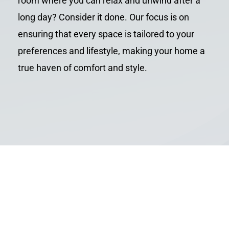
room where you can relax and unwind after a
long day? Consider it done. Our focus is on
ensuring that every space is tailored to your
preferences and lifestyle, making your home a
true haven of comfort and style.