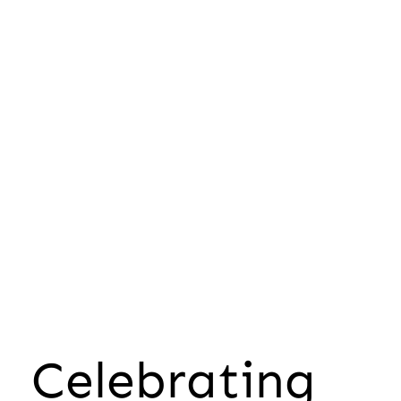
Celebrating