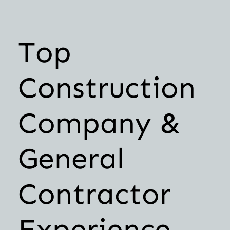
Top
Construction
Company &
General
Contractor
Experience