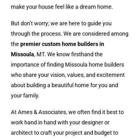
make your house feel like a dream home.
But don’t worry; we are here to guide you
through the process. We are considered among
the
premier custom home builders in
Missoula
, MT. We know firsthand the
importance of finding Missoula home builders
who share your vision, values, and excitement
about building a beautiful home for you and
your family.
At Ames & Associates, we often find it best to
work hand in hand with your designer or
architect to craft your project and budget to