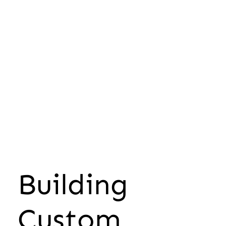
Building
Custom