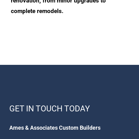
renovation, from minor upgrades to
complete remodels.
GET IN TOUCH TODAY
Ames & Associates Custom Builders