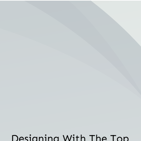
Designing With The Top