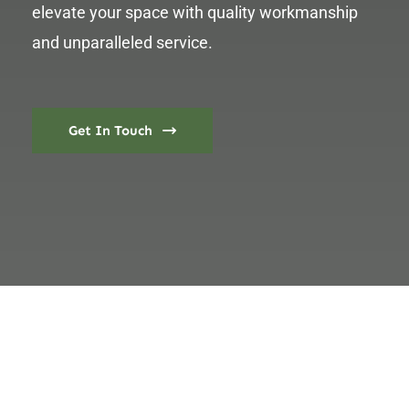
elevate your space with quality workmanship
and unparalleled service.
Get In Touch