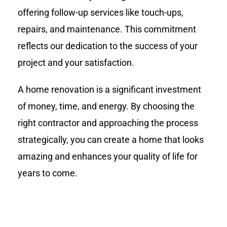
offering follow-up services like touch-ups,
repairs, and maintenance. This commitment
reflects our dedication to the success of your
project and your satisfaction.
A home renovation is a significant investment
of money, time, and energy. By choosing the
right contractor and approaching the process
strategically, you can create a home that looks
amazing and enhances your quality of life for
years to come.