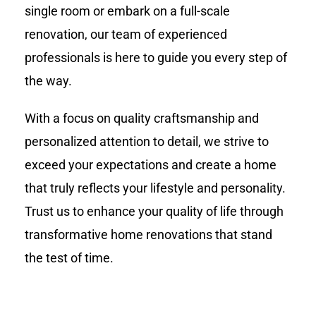
single room or embark on a full-scale
renovation, our team of experienced
professionals is here to guide you every step of
the way.
With a focus on quality craftsmanship and
personalized attention to detail, we strive to
exceed your expectations and create a home
that truly reflects your lifestyle and personality.
Trust us to enhance your quality of life through
transformative home renovations that stand
the test of time.