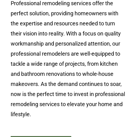
Professional remodeling services offer the
perfect solution, providing homeowners with
the expertise and resources needed to turn
their vision into reality. With a focus on quality
workmanship and personalized attention, our
professional remodelers are well-equipped to
tackle a wide range of projects, from kitchen
and bathroom renovations to whole-house
makeovers. As the demand continues to soar,
now is the perfect time to invest in professional
remodeling services to elevate your home and
lifestyle.