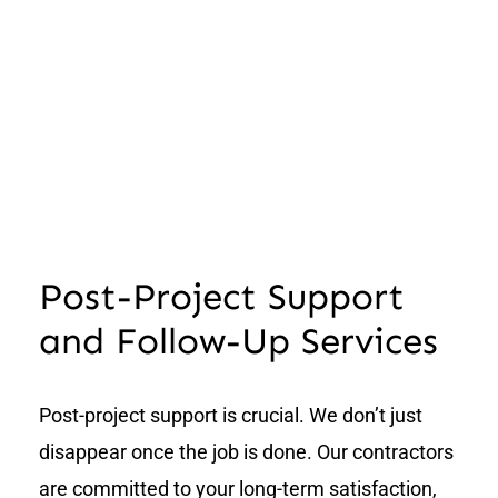
Post-Project Support
and Follow-Up Services
Post-project support is crucial. We don’t just
disappear once the job is done. Our contractors
are committed to your long-term satisfaction,