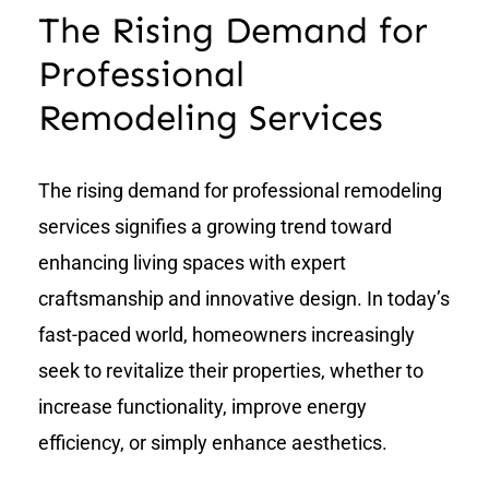
The Rising Demand for
Professional
Remodeling Services
The rising demand for professional remodeling
services signifies a growing trend toward
enhancing living spaces with expert
craftsmanship and innovative design. In today’s
fast-paced world, homeowners increasingly
seek to revitalize their properties, whether to
increase functionality, improve energy
efficiency, or simply enhance aesthetics.