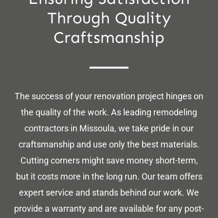
Through Quality
Craftsmanship
The success of your renovation project hinges on
the quality of the work. As leading remodeling
contractors in Missoula, we take pride in our
craftsmanship and use only the best materials.
Cutting corners might save money short-term,
but it costs more in the long run. Our team offers
expert service and stands behind our work. We
provide a warranty and are available for any post-