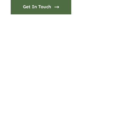
Get In Touch