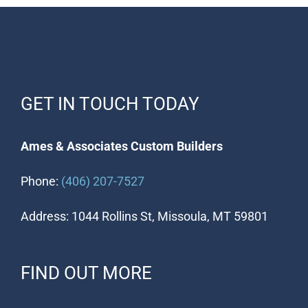
GET IN TOUCH TODAY
Ames & Associates Custom Builders
Phone:
(406) 207-7527
Address: 1044 Rollins St, Missoula, MT 59801
FIND OUT MORE