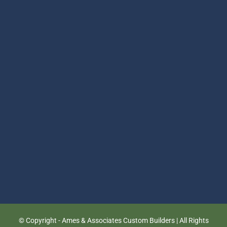
© Copyright
- Ames & Associates Custom Builders | All Rights