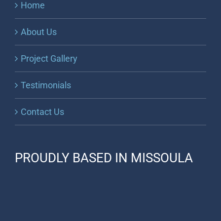
Home
About Us
Project Gallery
Testimonials
Contact Us
PROUDLY BASED IN MISSOULA