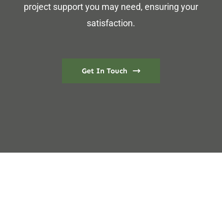
project support you may need, ensuring your
satisfaction.
Get In Touch