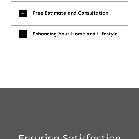
Free Estimate and Consultation
Enhancing Your Home and Lifestyle
Ensuring Satisfaction