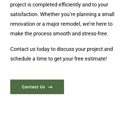
project is completed efficiently and to your
satisfaction. Whether you’re planning a small
renovation or a major remodel, we’re here to
make the process smooth and stress-free.
Contact us today to discuss your project and
schedule a time to get your free estimate!
Contact Us