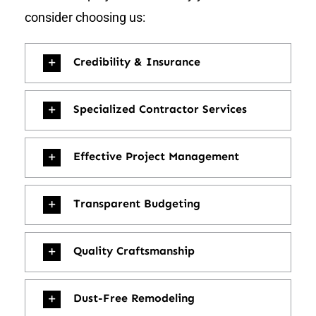
consider choosing us:
Credibility & Insurance
Specialized Contractor Services
Effective Project Management
Transparent Budgeting
Quality Craftsmanship
Dust-Free Remodeling