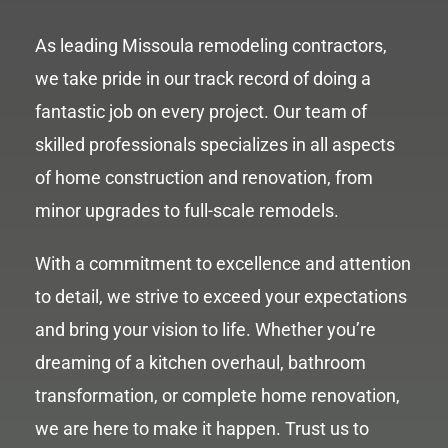
As leading Missoula remodeling contractors,
we take pride in our track record of doing a
fantastic job on every project. Our team of
skilled professionals specializes in all aspects
of home construction and renovation, from
minor upgrades to full-scale remodels.
With a commitment to excellence and attention
to detail, we strive to exceed your expectations
and bring your vision to life. Whether you’re
dreaming of a kitchen overhaul, bathroom
transformation, or complete home renovation,
we are here to make it happen. Trust us to