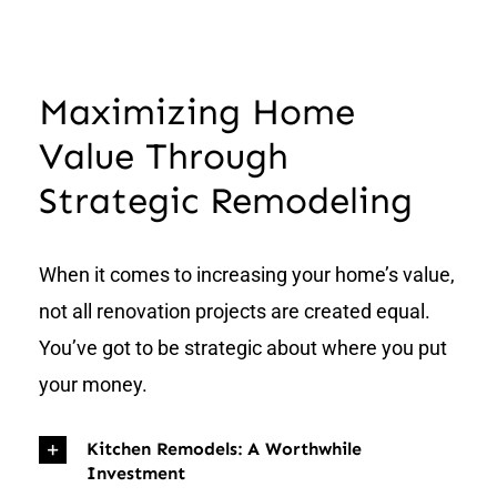
Maximizing Home
Value Through
Strategic Remodeling
When it comes to increasing your home’s value,
not all renovation projects are created equal.
You’ve got to be strategic about where you put
your money.
Kitchen Remodels: A Worthwhile
Investment