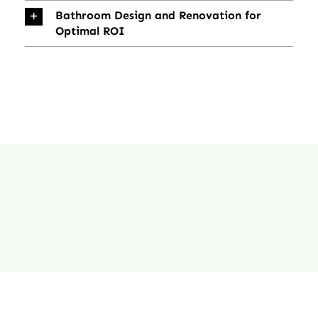
Bathroom Design and Renovation for
Optimal ROI