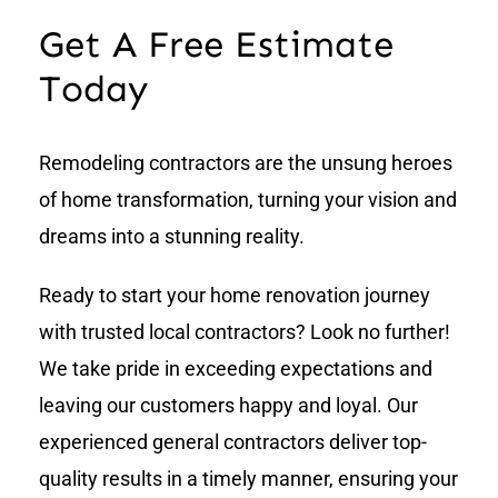
Get A Free Estimate
Today
Remodeling contractors are the unsung heroes
of home transformation, turning your vision and
dreams into a stunning reality.
Ready to start your home renovation journey
with trusted local contractors? Look no further!
We take pride in exceeding expectations and
leaving our customers happy and loyal. Our
experienced general contractors deliver top-
quality results in a timely manner, ensuring your