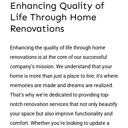
Enhancing Quality of
Life Through Home
Renovations
Enhancing the quality of life through home
renovations is at the core of our successful
company’s mission. We understand that your
home is more than just a place to live; it’s where
memories are made and dreams are realized.
That’s why we’re dedicated to providing top-
notch renovation services that not only beautify
your space but also improve functionality and
comfort. Whether you’re looking to update a