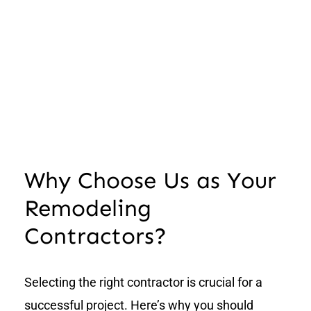
Why Choose Us as Your
Remodeling
Contractors?
Selecting the right contractor is crucial for a
successful project. Here’s why you should