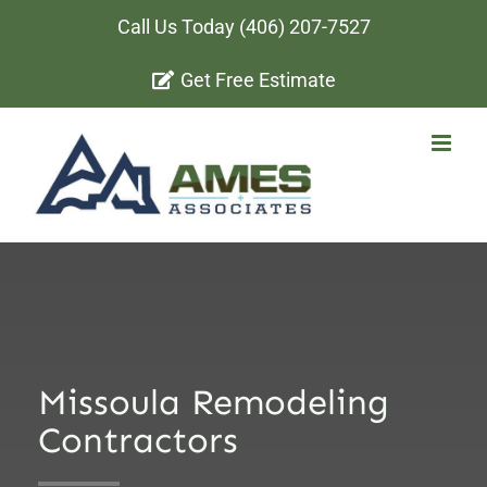
Skip
Call Us Today
(406) 207-7527
to
Get Free Estimate
content
Missoula Remodeling
Contractors