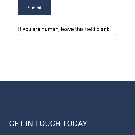
Submit
If you are human, leave this field blank.
GET IN TOUCH TODAY