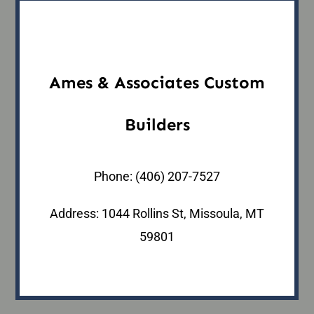
Ames & Associates Custom
Builders
Phone:
(406) 207-7527
Address: 1044 Rollins St, Missoula, MT
59801