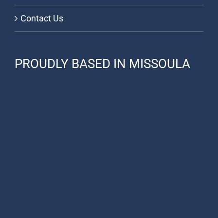
Contact Us
PROUDLY BASED IN MISSOULA