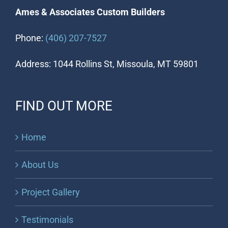
Ames & Associates Custom Builders
Phone:
(406) 207-7527
Address: 1044 Rollins St, Missoula, MT 59801
FIND OUT MORE
Home
About Us
Project Gallery
Testimonials