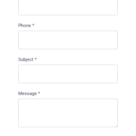
Phone
*
Subject
*
Message
*