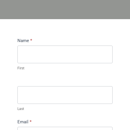
Contact
Name
*
Us
First
Last
Email
*