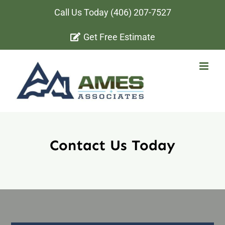
Skip
Call Us Today
(406) 207-7527
to
Get Free Estimate
content
Contact Us Today