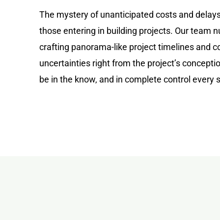
The mystery of unanticipated costs and delays
those entering in building projects. Our team 
crafting panorama-like project timelines and co
uncertainties right from the project’s concept
be in the know, and in complete control every 