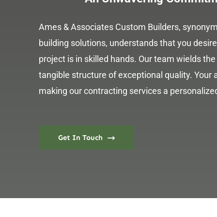
Ames & Associates Custom Builders, synonymo
building solutions, understands that you desi
project is in skilled hands. Our team wields the 
tangible structure of exceptional quality. Your a
making our contracting services a personalized
Get In Touch