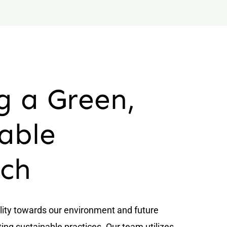
g a Green,
able
ch
lity towards our environment and future
ing sustainable practices. Our team utilizes