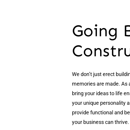
Going 
Constr
We don’t just erect build
memories are made. As a t
bring your ideas to life e
your unique personality 
provide functional and bea
your business can thrive.