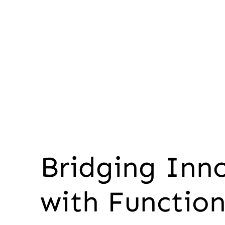
Bridging Inn
with Function