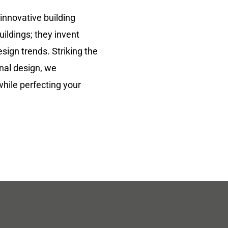
 innovative building
uildings; they invent
sign trends. Striking the
nal design, we
while perfecting your