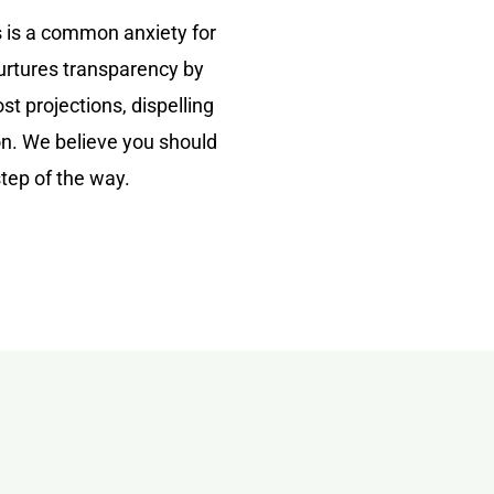
 is a common anxiety for
nurtures transparency by
st projections, dispelling
ion. We believe you should
step of the way.