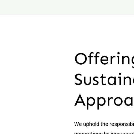
Offerin
Sustain
Approa
We uphold the responsibi
generations by incorporat