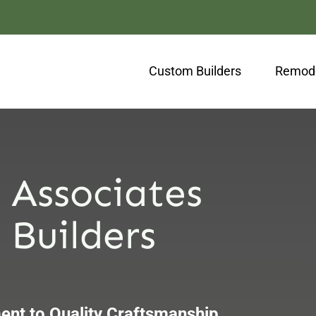
Custom Builders
Remode
 Associates
Builders
nt to Quality Craftsmanship