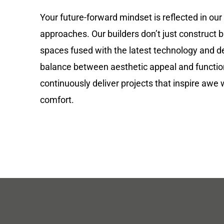
Your future-forward mindset is reflected in our
approaches. Our builders don’t just construct b
spaces fused with the latest technology and de
balance between aesthetic appeal and functio
continuously deliver projects that inspire awe 
comfort.