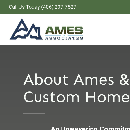
Skip
Call Us Today
(406) 207-7527
to
content
About Ames &
Custom Home 
An Unwavering Commitme