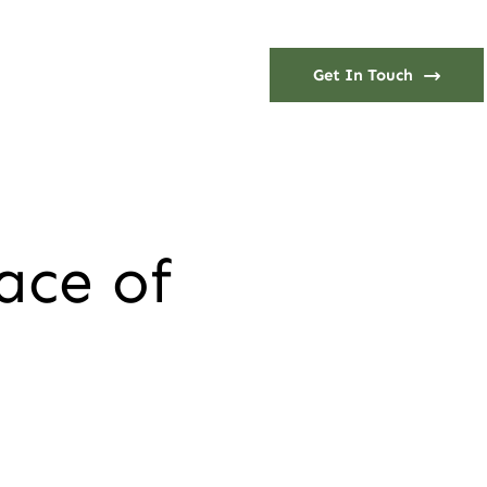
Get In Touch
ace of
h