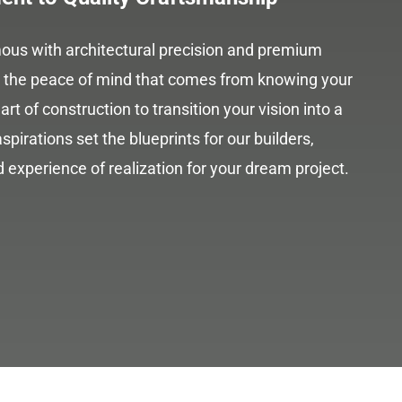
us with architectural precision and premium
re the peace of mind that comes from knowing your
art of construction to transition your vision into a
spirations set the blueprints for our builders,
 experience of realization for your dream project.