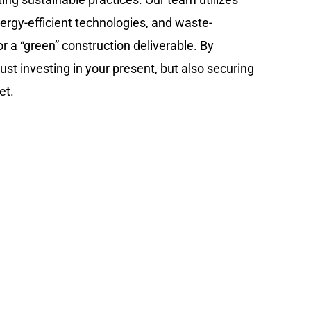
nergy-efficient technologies, and waste-
r a “green” construction deliverable. By
ust investing in your present, but also securing
et.