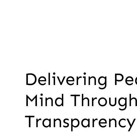
Delivering Pe
Mind Throug
Transparency