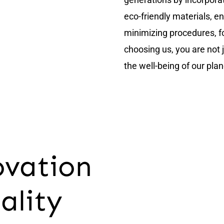
eco-friendly materials, e
minimizing procedures, fo
choosing us, you are not j
the well-being of our plan
ovation
ality