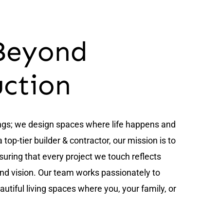
Beyond
uction
ings; we design spaces where life happens and
op-tier builder & contractor, our mission is to
nsuring that every project we touch reflects
and vision. Our team works passionately to
utiful living spaces where you, your family, or