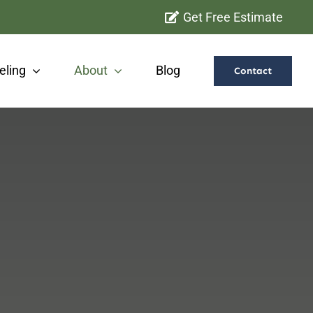
Get Free Estimate
ling
About
Blog
Contact