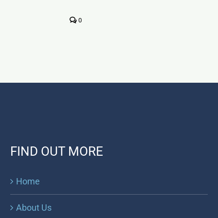
0
FIND OUT MORE
Home
About Us