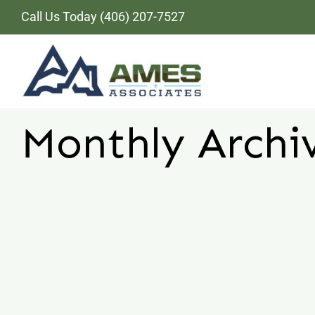
Skip
Call Us Today
(406) 207-7527
to
content
Monthly Archi