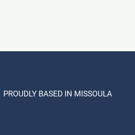
PROUDLY BASED IN MISSOULA