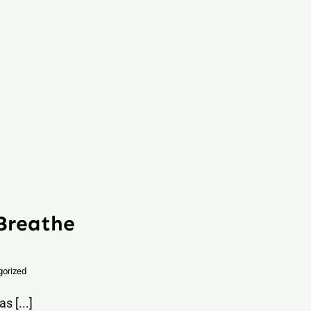
 Breathe
gorized
s [...]