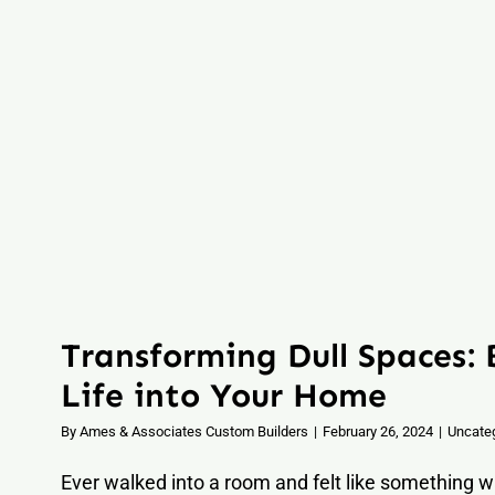
Transforming Dull Spaces:
Life into Your Home
By
Ames & Associates Custom Builders
|
February 26, 2024
|
Uncate
Ever walked into a room and felt like something wa