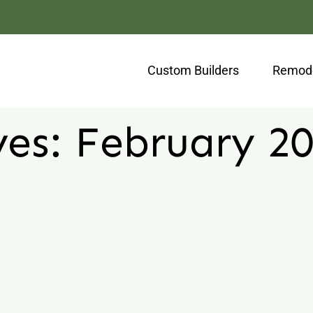
Custom Builders
Remode
ves:
February 2