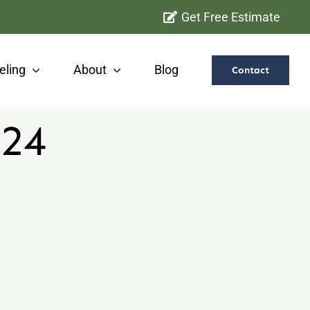
Get Free Estimate
ling
About
Blog
Contact
024