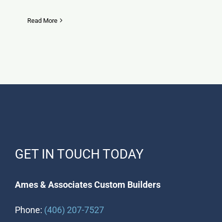
Read More
GET IN TOUCH TODAY
Ames & Associates Custom Builders
Phone:
(406) 207-7527