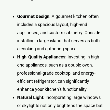
Gourmet Design:
A gourmet kitchen often
includes a spacious layout, high-end
appliances, and custom cabinetry. Consider
installing a large island that serves as both
a cooking and gathering space.
High-Quality Appliances:
Investing in high-
end appliances, such as a double oven,
professional-grade cooktop, and energy-
efficient refrigerator, can significantly
enhance your kitchen’s functionality.
Natural Light:
Incorporating large windows
or skylights not only brightens the space but