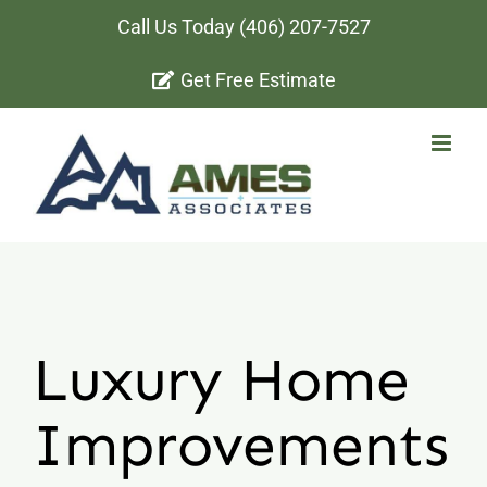
Skip
Call Us Today
(406) 207-7527
to
Get Free Estimate
content
Luxury Home
Improvements