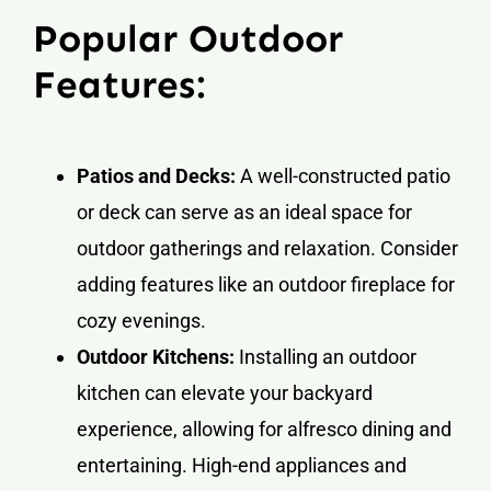
Popular Outdoor
Features:
Patios and Decks:
A well-constructed patio
or deck can serve as an ideal space for
outdoor gatherings and relaxation. Consider
adding features like an outdoor fireplace for
cozy evenings.
Outdoor Kitchens:
Installing an outdoor
kitchen can elevate your backyard
experience, allowing for alfresco dining and
entertaining. High-end appliances and