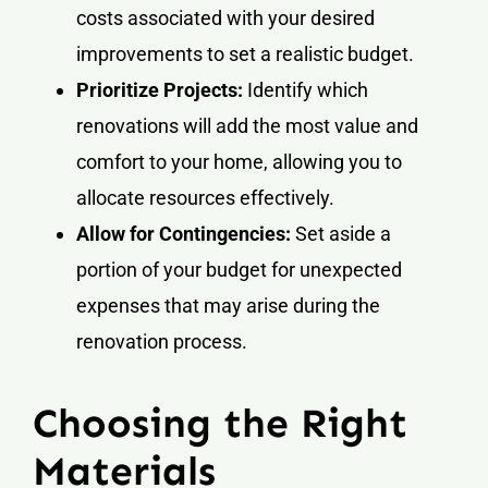
costs associated with your desired
improvements to set a realistic budget.
Prioritize Projects:
Identify which
renovations will add the most value and
comfort to your home, allowing you to
allocate resources effectively.
Allow for Contingencies:
Set aside a
portion of your budget for unexpected
expenses that may arise during the
renovation process.
Choosing the Right
Materials