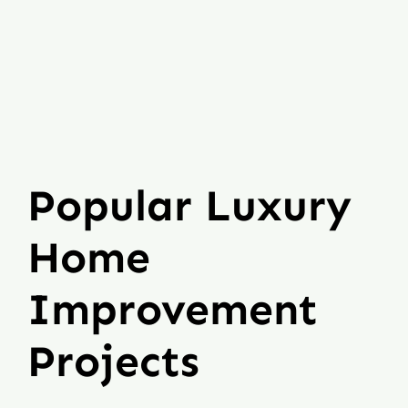
Popular Luxury
Home
Improvement
Projects