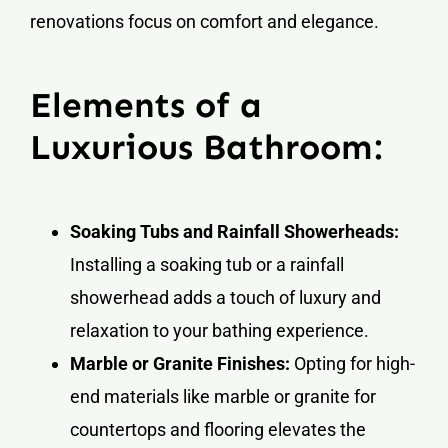
renovations focus on comfort and elegance.
Elements of a
Luxurious Bathroom:
Soaking Tubs and Rainfall Showerheads:
Installing a soaking tub or a rainfall
showerhead adds a touch of luxury and
relaxation to your bathing experience.
Marble or Granite Finishes:
Opting for high-
end materials like marble or granite for
countertops and flooring elevates the