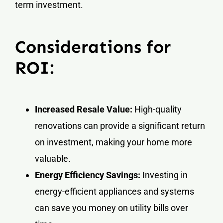
term investment.
Considerations for
ROI:
Increased Resale Value:
High-quality
renovations can provide a significant return
on investment, making your home more
valuable.
Energy Efficiency Savings:
Investing in
energy-efficient appliances and systems
can save you money on utility bills over