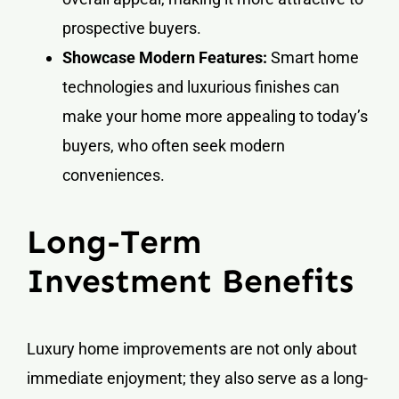
prospective buyers.
Showcase Modern Features:
Smart home
technologies and luxurious finishes can
make your home more appealing to today’s
buyers, who often seek modern
conveniences.
Long-Term
Investment Benefits
Luxury home improvements are not only about
immediate enjoyment; they also serve as a long-