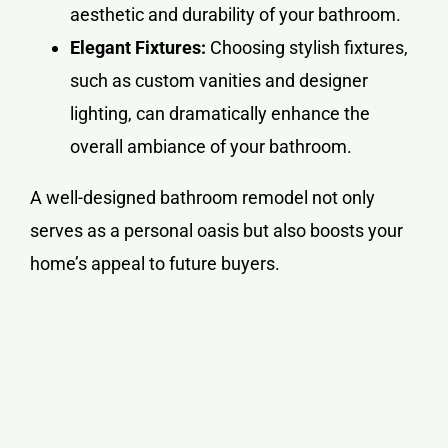
aesthetic and durability of your bathroom.
Elegant Fixtures:
Choosing stylish fixtures,
such as custom vanities and designer
lighting, can dramatically enhance the
overall ambiance of your bathroom.
A well-designed bathroom remodel not only
serves as a personal oasis but also boosts your
home’s appeal to future buyers.