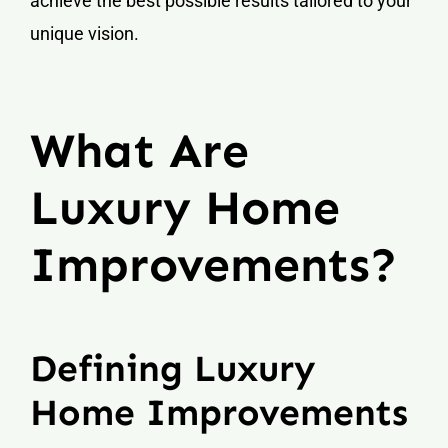
achieve the best possible results tailored to your
unique vision.
What Are
Luxury Home
Improvements?
Defining Luxury
Home Improvements