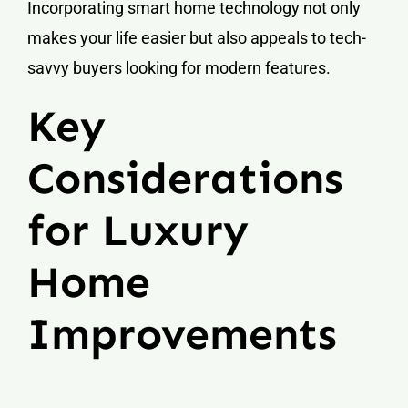
Incorporating smart home technology not only
makes your life easier but also appeals to tech-
savvy buyers looking for modern features.
Key
Considerations
for Luxury
Home
Improvements