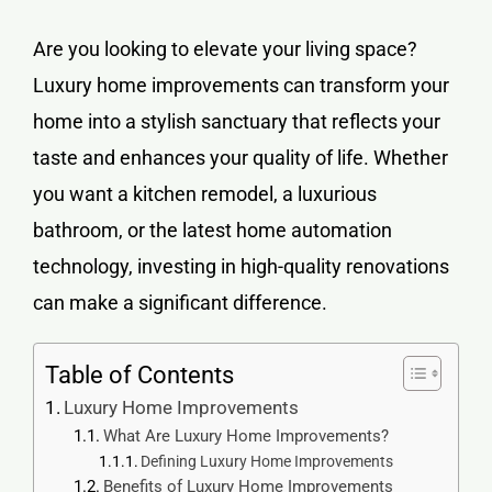
Are you looking to elevate your living space?
Luxury home improvements can transform your
home into a stylish sanctuary that reflects your
taste and enhances your quality of life. Whether
you want a kitchen remodel, a luxurious
bathroom, or the latest home automation
technology, investing in high-quality renovations
can make a significant difference.
Table of Contents
Luxury Home Improvements
What Are Luxury Home Improvements?
Defining Luxury Home Improvements
Benefits of Luxury Home Improvements