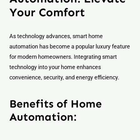
Your Comfort
As technology advances, smart home
automation has become a popular luxury feature
for modern homeowners. Integrating smart
technology into your home enhances
convenience, security, and energy efficiency.
Benefits of Home
Automation: