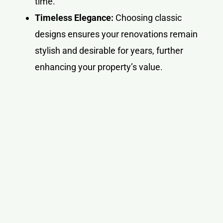
time.
Timeless Elegance:
Choosing classic
designs ensures your renovations remain
stylish and desirable for years, further
enhancing your property’s value.