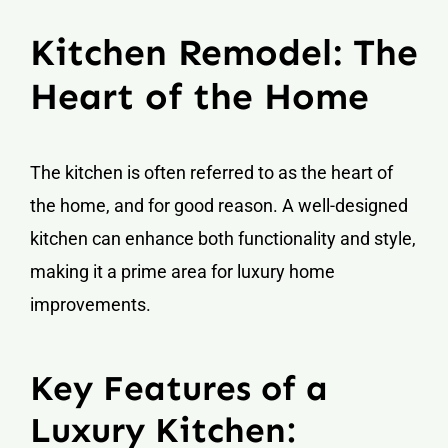
Kitchen Remodel: The
Heart of the Home
The kitchen is often referred to as the heart of
the home, and for good reason. A well-designed
kitchen can enhance both functionality and style,
making it a prime area for luxury home
improvements.
Key Features of a
Luxury Kitchen: