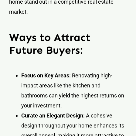
home stand out in a competitive real estate
market.
Ways to Attract
Future Buyers:
Focus on Key Areas:
Renovating high-
impact areas like the kitchen and
bathrooms can yield the highest returns on
your investment.
Curate an Elegant Design:
A cohesive
design throughout your home enhances its
overall appeal, making it more attractive to