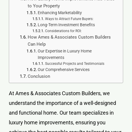
to Your Property
Enhancing Marketability
Ways to Attract Future Buyers:
Long-Term Investment Benefits
Considerations for ROI:
How Ames & Associates Custom Builders
Can Help
Our Expertise in Luxury Home
Improvements
Successful Projects and Testimonials
Our Comprehensive Services
Conclusion
At Ames & Associates Custom Builders, we
understand the importance of a well-designed
and functional home. Our team specializes in
luxury home improvements
, ensuring you