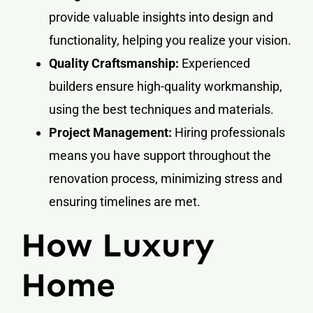
provide valuable insights into design and
functionality, helping you realize your vision.
Quality Craftsmanship:
Experienced
builders ensure high-quality workmanship,
using the best techniques and materials.
Project Management:
Hiring professionals
means you have support throughout the
renovation process, minimizing stress and
ensuring timelines are met.
How Luxury
Home