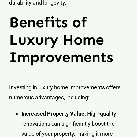
durability and longevity.
Benefits of
Luxury Home
Improvements
Investing in luxury home improvements offers
numerous advantages, including:
Increased Property Value:
High-quality
renovations can significantly boost the
value of your property, making it more