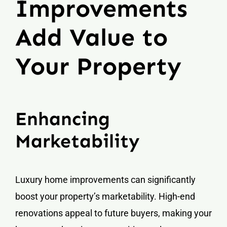
Improvements
Add Value to
Your Property
Enhancing
Marketability
Luxury home improvements can significantly
boost your property’s marketability. High-end
renovations appeal to future buyers, making your