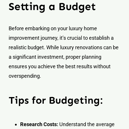
Setting a Budget
Before embarking on your luxury home
improvement journey, it’s crucial to establish a
realistic budget. While luxury renovations can be
a significant investment, proper planning
ensures you achieve the best results without
overspending.
Tips for Budgeting:
Research Costs:
Understand the average