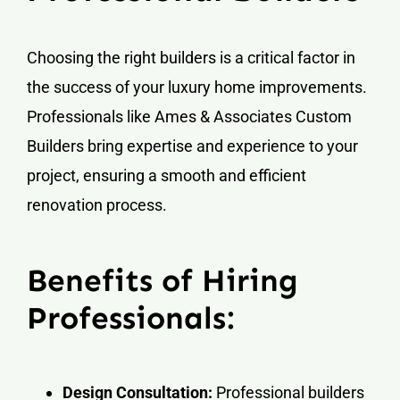
Choosing the right builders is a critical factor in
the success of your luxury home improvements.
Professionals like Ames & Associates Custom
Builders bring expertise and experience to your
project, ensuring a smooth and efficient
renovation process.
Benefits of Hiring
Professionals:
Design Consultation:
Professional builders