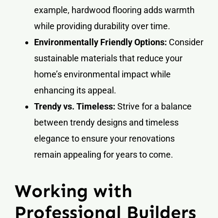
example, hardwood flooring adds warmth
while providing durability over time.
Environmentally Friendly Options:
Consider
sustainable materials that reduce your
home’s environmental impact while
enhancing its appeal.
Trendy vs. Timeless:
Strive for a balance
between trendy designs and timeless
elegance to ensure your renovations
remain appealing for years to come.
Working with
Professional Builders