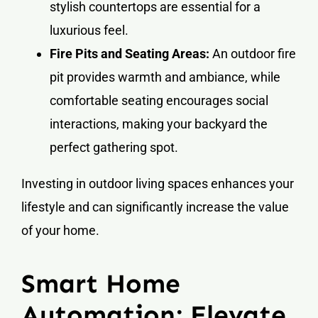
stylish countertops are essential for a
luxurious feel.
Fire Pits and Seating Areas:
An outdoor fire
pit provides warmth and ambiance, while
comfortable seating encourages social
interactions, making your backyard the
perfect gathering spot.
Investing in outdoor living spaces enhances your
lifestyle and can significantly increase the value
of your home.
Smart Home
Automation: Elevate