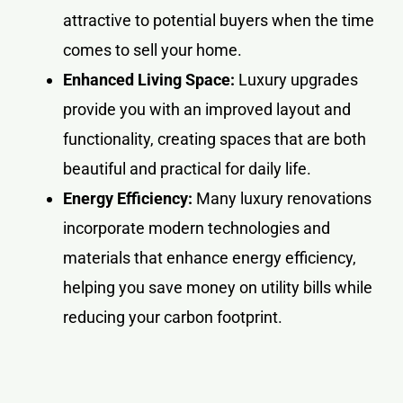
attractive to potential buyers when the time
comes to sell your home.
Enhanced Living Space:
Luxury upgrades
provide you with an improved layout and
functionality, creating spaces that are both
beautiful and practical for daily life.
Energy Efficiency:
Many luxury renovations
incorporate modern technologies and
materials that enhance energy efficiency,
helping you save money on utility bills while
reducing your carbon footprint.