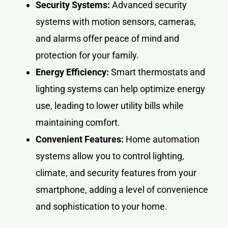
Security Systems:
Advanced security
systems with motion sensors, cameras,
and alarms offer peace of mind and
protection for your family.
Energy Efficiency:
Smart thermostats and
lighting systems can help optimize energy
use, leading to lower utility bills while
maintaining comfort.
Convenient Features:
Home automation
systems allow you to control lighting,
climate, and security features from your
smartphone, adding a level of convenience
and sophistication to your home.