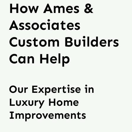
How Ames &
Associates
Custom Builders
Can Help
Our Expertise in
Luxury Home
Improvements