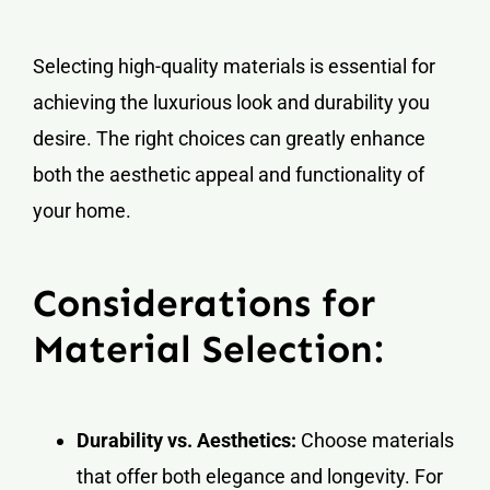
Selecting high-quality materials is essential for
achieving the luxurious look and durability you
desire. The right choices can greatly enhance
both the aesthetic appeal and functionality of
your home.
Considerations for
Material Selection:
Durability vs. Aesthetics:
Choose materials
that offer both elegance and longevity. For