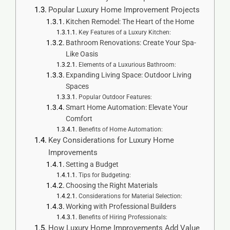
Popular Luxury Home Improvement Projects
Kitchen Remodel: The Heart of the Home
Key Features of a Luxury Kitchen:
Bathroom Renovations: Create Your Spa-
Like Oasis
Elements of a Luxurious Bathroom:
Expanding Living Space: Outdoor Living
Spaces
Popular Outdoor Features:
Smart Home Automation: Elevate Your
Comfort
Benefits of Home Automation:
Key Considerations for Luxury Home
Improvements
Setting a Budget
Tips for Budgeting:
Choosing the Right Materials
Considerations for Material Selection:
Working with Professional Builders
Benefits of Hiring Professionals:
How Luxury Home Improvements Add Value