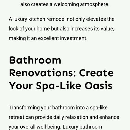
also creates a welcoming atmosphere.
A luxury kitchen remodel not only elevates the
look of your home but also increases its value,
making it an excellent investment.
Bathroom
Renovations: Create
Your Spa-Like Oasis
Transforming your bathroom into a spa-like
retreat can provide daily relaxation and enhance
your overall well-being. Luxury bathroom