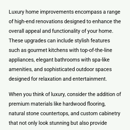
Luxury home improvements encompass a range
of high-end renovations designed to enhance the
overall appeal and functionality of your home.
These upgrades can include stylish features
such as gourmet kitchens with top-of-the-line
appliances, elegant bathrooms with spa-like
amenities, and sophisticated outdoor spaces
designed for relaxation and entertainment.
When you think of luxury, consider the addition of
premium materials like hardwood flooring,
natural stone countertops, and custom cabinetry
that not only look stunning but also provide