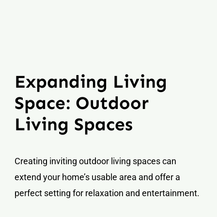
Expanding Living
Space: Outdoor
Living Spaces
Creating inviting outdoor living spaces can
extend your home’s usable area and offer a
perfect setting for relaxation and entertainment.