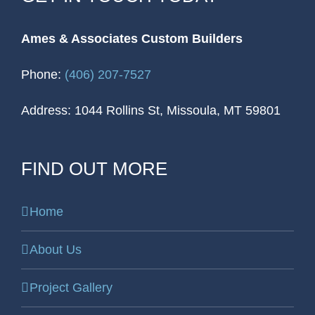
Ames & Associates Custom Builders
Phone:
(406) 207-7527
Address: 1044 Rollins St, Missoula, MT 59801
FIND OUT MORE
Home
About Us
Project Gallery