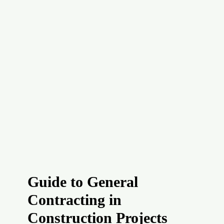
Guide to General
Contracting in
Construction Projects