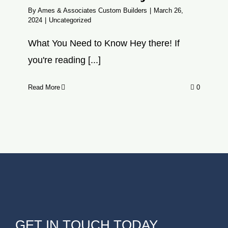
By
Ames & Associates Custom Builders
|
March 26,
2024
|
Uncategorized
What You Need to Know Hey there! If
you're reading [...]
Read More
0
GET IN TOUCH TODAY