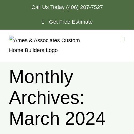
Skip
Call Us Today
(406) 207-7527
to
Get Free Estimate
content
Monthly
Archives:
March 2024