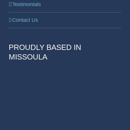
Testimonials
Contact Us
PROUDLY BASED IN
MISSOULA