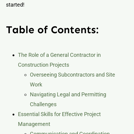
started!
Table of Contents:
The Role of a General Contractor in
Construction Projects
Overseeing Subcontractors and Site
Work
Navigating Legal and Permitting
Challenges
Essential Skills for Effective Project
Management
Communication and Coordination