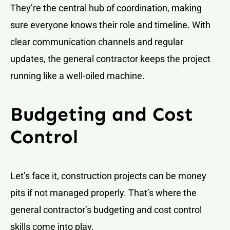
They’re the central hub of coordination, making
sure everyone knows their role and timeline. With
clear communication channels and regular
updates, the general contractor keeps the project
running like a well-oiled machine.
Budgeting and Cost
Control
Let’s face it, construction projects can be money
pits if not managed properly. That’s where the
general contractor’s budgeting and cost control
skills come into play.