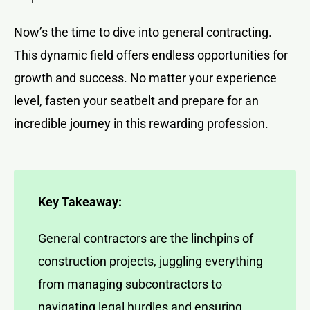
Now’s the time to dive into general contracting.
This dynamic field offers endless opportunities for
growth and success. No matter your experience
level, fasten your seatbelt and prepare for an
incredible journey in this rewarding profession.
Key Takeaway:
General contractors are the linchpins of
construction projects, juggling everything
from managing subcontractors to
navigating legal hurdles and ensuring