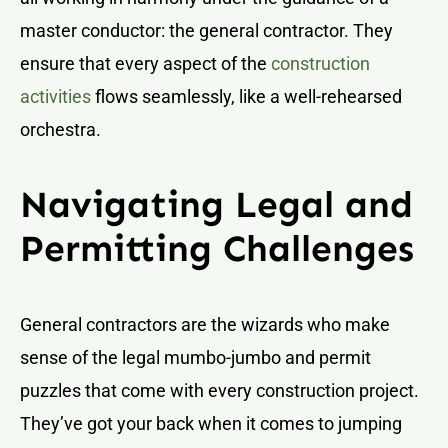
master conductor: the general contractor. They
ensure that every aspect of the
construction
activities
flows seamlessly, like a well-rehearsed
orchestra.
Navigating Legal and
Permitting Challenges
General contractors are the wizards who make
sense of the legal mumbo-jumbo and permit
puzzles that come with every construction project.
They’ve got your back when it comes to jumping