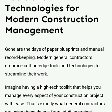
Technologies for
Modern Construction
Management
Gone are the days of paper blueprints and manual
record-keeping. Modern general contractors
embrace cutting-edge tools and technologies to
streamline their work.
Imagine having a high-tech toolkit that helps you
manage every aspect of your construction project
with ease. That’s exactly what general contractors
are using these days – from intuitive project