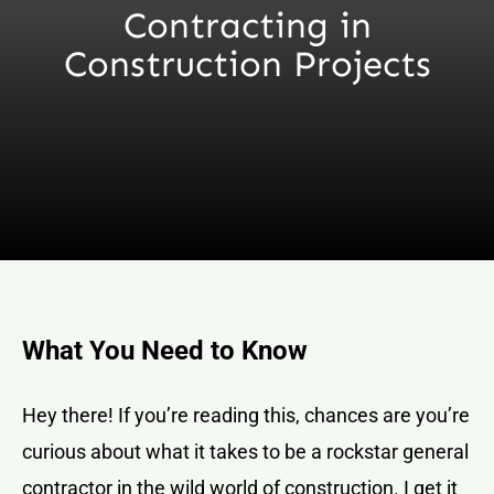
Contracting in
Construction Projects
What You Need to Know
Hey there! If you’re reading this, chances are you’re
curious about what it takes to be a rockstar general
contractor in the wild world of construction. I get it