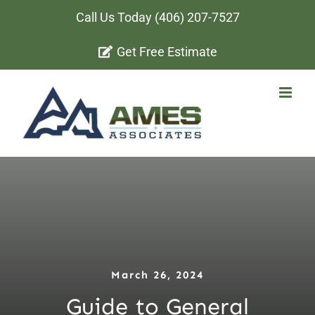
Skip
Call Us Today
(406) 207-7527
to
Get Free Estimate
content
March 26, 2024
Guide to General