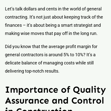
Let’s talk dollars and cents in the world of general
contracting. It’s not just about keeping track of the
finances – it’s about being a smart strategist and
making wise moves that pay off in the long run.
Did you know that the average profit margin for
general contractors is around 5% to 10%? It’s a
delicate balance of managing costs while still
delivering top-notch results.
Importance of Quality
Assurance and Control