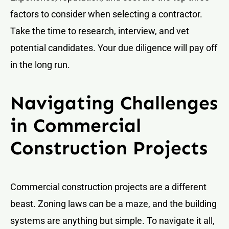
factors to consider when selecting a contractor.
Take the time to research, interview, and vet
potential candidates. Your due diligence will pay off
in the long run.
Navigating Challenges
in Commercial
Construction Projects
Commercial construction projects are a different
beast. Zoning laws can be a maze, and the building
systems are anything but simple. To navigate it all,