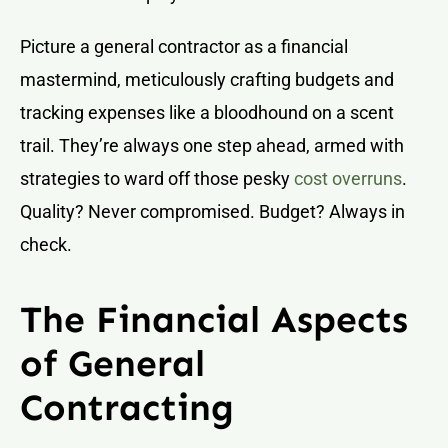
Picture a general contractor as a financial
mastermind, meticulously crafting budgets and
tracking expenses like a bloodhound on a scent
trail. They’re always one step ahead, armed with
strategies to ward off those pesky
cost overruns
.
Quality? Never compromised. Budget? Always in
check.
The Financial Aspects
of General
Contracting