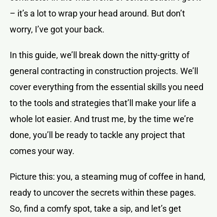
– it’s a lot to wrap your head around. But don’t
worry, I’ve got your back.
In this guide, we’ll break down the nitty-gritty of
general contracting in construction projects. We’ll
cover everything from the essential skills you need
to the tools and strategies that’ll make your life a
whole lot easier. And trust me, by the time we’re
done, you’ll be ready to tackle any project that
comes your way.
Picture this: you, a steaming mug of coffee in hand,
ready to uncover the secrets within these pages.
So, find a comfy spot, take a sip, and let’s get