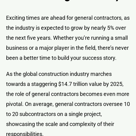
Exciting times are ahead for general contractors, as
the industry is expected to grow by nearly 5% over
the next five years. Whether you’re running a small
business or a major player in the field, there’s never
been a better time to build your success story.
As the global construction industry marches
towards a staggering $14.7 trillion value by 2025,
the role of general contractors becomes even more
pivotal. On average, general contractors oversee 10
to 20 subcontractors on a single project,
showcasing the scale and complexity of their
responsibilities.