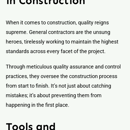
in Construction
When it comes to construction, quality reigns
supreme. General contractors are the unsung
heroes, tirelessly working to maintain the highest
standards across every facet of the project.
Through meticulous quality assurance and control
practices, they oversee the construction process
from start to finish. It’s not just about catching
mistakes; it’s about preventing them from
happening in the first place.
Tools and