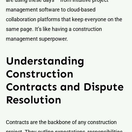
management software to cloud-based
collaboration platforms that keep everyone on the
same page. It’s like having a construction
management superpower.
Understanding
Construction
Contracts and Dispute
Resolution
Contracts are the backbone of any construction
project. They outline expectations, responsibilities,