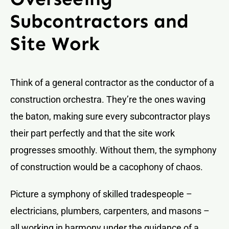
Subcontractors and
Site Work
Think of a general contractor as the conductor of a
construction orchestra. They’re the ones waving
the baton, making sure every subcontractor plays
their part perfectly and that the site work
progresses smoothly. Without them, the symphony
of construction would be a cacophony of chaos.
Picture a symphony of skilled tradespeople –
electricians, plumbers, carpenters, and masons –
all working in harmony under the guidance of a