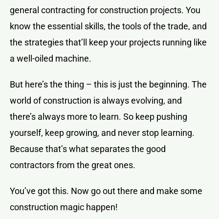
general contracting for construction projects. You
know the essential skills, the tools of the trade, and
the strategies that’ll keep your projects running like
a well-oiled machine.
But here’s the thing – this is just the beginning. The
world of construction is always evolving, and
there’s always more to learn. So keep pushing
yourself, keep growing, and never stop learning.
Because that’s what separates the good
contractors from the great ones.
You’ve got this. Now go out there and make some
construction magic happen!