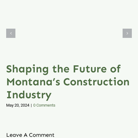
Shaping the Future of
Montana’s Construction
Industry
May 20, 2024
|
0 Comments
Leave A Comment