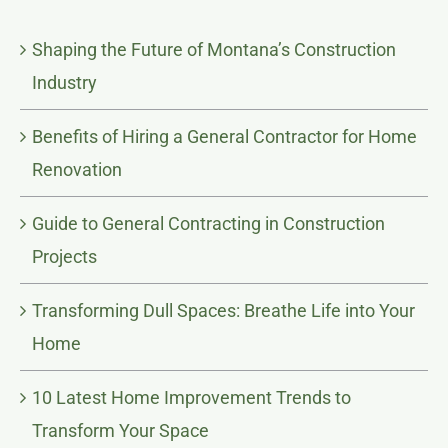
Shaping the Future of Montana’s Construction
Industry
Benefits of Hiring a General Contractor for Home
Renovation
Guide to General Contracting in Construction
Projects
Transforming Dull Spaces: Breathe Life into Your
Home
10 Latest Home Improvement Trends to
Transform Your Space