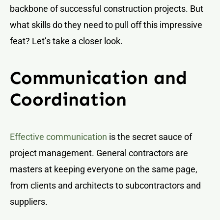
backbone of successful construction projects. But
what skills do they need to pull off this impressive
feat? Let’s take a closer look.
Communication and
Coordination
Effective communication
is the secret sauce of
project management. General contractors are
masters at keeping everyone on the same page,
from clients and architects to subcontractors and
suppliers.