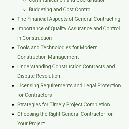
Budgeting and Cost Control
The Financial Aspects of General Contracting
Importance of Quality Assurance and Control
in Construction
Tools and Technologies for Modern
Construction Management
Understanding Construction Contracts and
Dispute Resolution
Licensing Requirements and Legal Protection
for Contractors
Strategies for Timely Project Completion
Choosing the Right General Contractor for
Your Project