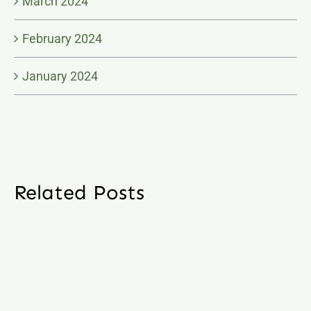
March 2024
February 2024
January 2024
Related Posts