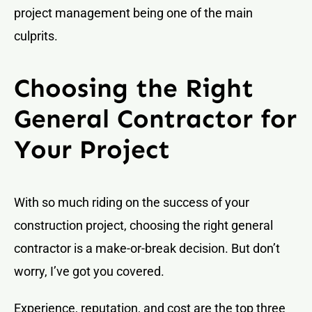
project management being one of the main
culprits.
Choosing the Right
General Contractor for
Your Project
With so much riding on the success of your
construction project, choosing the right general
contractor is a make-or-break decision. But don’t
worry, I’ve got you covered.
Experience, reputation, and cost are the top three