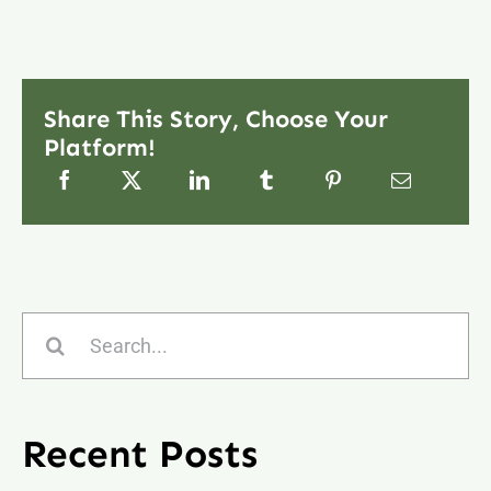
Share This Story, Choose Your
Platform!
Search
for:
Recent Posts