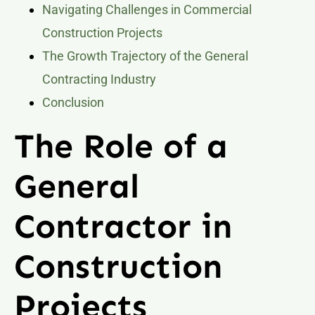
Navigating Challenges in Commercial
Construction Projects
The Growth Trajectory of the General
Contracting Industry
Conclusion
The Role of a
General
Contractor in
Construction
Projects