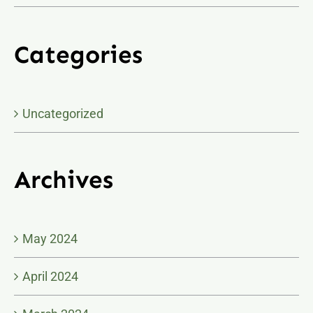
Categories
Uncategorized
Archives
May 2024
April 2024