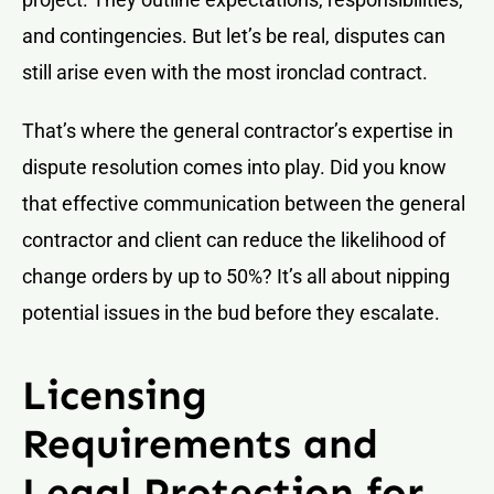
and contingencies. But let’s be real, disputes can
still arise even with the most ironclad contract.
That’s where the general contractor’s expertise in
dispute resolution comes into play. Did you know
that effective communication between the general
contractor and client can reduce the likelihood of
change orders by up to 50%? It’s all about nipping
potential issues in the bud before they escalate.
Licensing
Requirements and
Legal Protection for