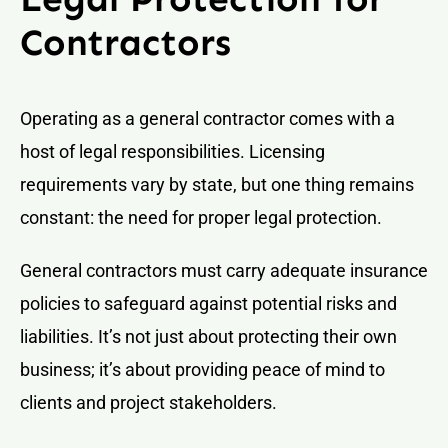
Contractors
Operating as a general contractor comes with a
host of legal responsibilities. Licensing
requirements vary by state, but one thing remains
constant: the need for proper legal protection.
General contractors must carry adequate insurance
policies to safeguard against potential risks and
liabilities. It’s not just about protecting their own
business; it’s about providing peace of mind to
clients and project stakeholders.