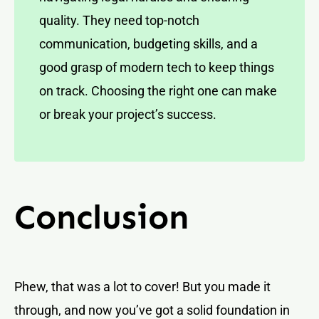
quality. They need top-notch
communication, budgeting skills, and a
good grasp of modern tech to keep things
on track. Choosing the right one can make
or break your project’s success.
Conclusion
Phew, that was a lot to cover! But you made it
through, and now you’ve got a solid foundation in