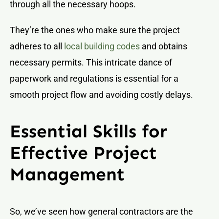
through all the necessary hoops.
They’re the ones who make sure the project
adheres to all
local building codes
and obtains
necessary permits. This intricate dance of
paperwork and regulations is essential for a
smooth project flow and avoiding costly delays.
Essential Skills for
Effective Project
Management
So, we’ve seen how general contractors are the