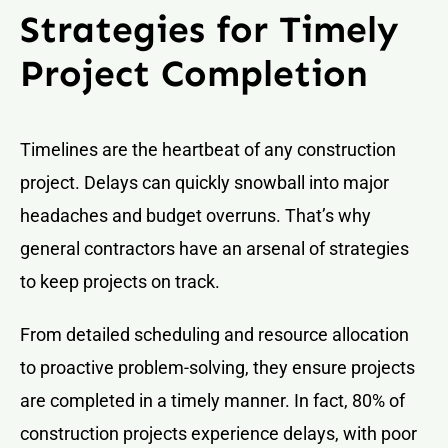
Strategies for Timely
Project Completion
Timelines are the heartbeat of any construction
project. Delays can quickly snowball into major
headaches and budget overruns. That’s why
general contractors have an arsenal of strategies
to keep projects on track.
From detailed scheduling and resource allocation
to proactive problem-solving, they ensure projects
are completed in a timely manner. In fact, 80% of
construction projects experience delays, with poor