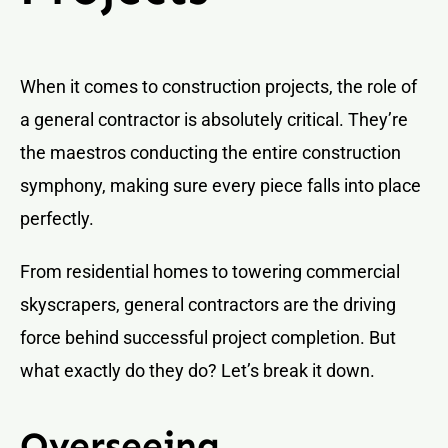
When it comes to construction projects, the role of
a general contractor is absolutely critical. They’re
the maestros conducting the entire construction
symphony, making sure every piece falls into place
perfectly.
From residential homes to towering commercial
skyscrapers, general contractors are the driving
force behind successful project completion. But
what exactly do they do? Let’s break it down.
Overseeing