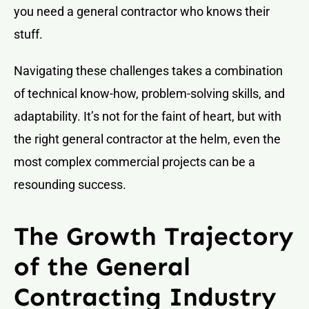
you need a general contractor who knows their
stuff.
Navigating these challenges takes a combination
of technical know-how, problem-solving skills, and
adaptability. It’s not for the faint of heart, but with
the right general contractor at the helm, even the
most complex commercial projects can be a
resounding success.
The Growth Trajectory
of the General
Contracting Industry