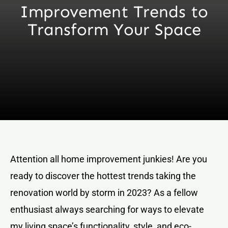
Improvement Trends to
Transform Your Space
Attention all home improvement junkies! Are you
ready to discover the hottest trends taking the
renovation world by storm in 2023? As a fellow
enthusiast always searching for ways to elevate
my living space’s functionality, style, and eco-