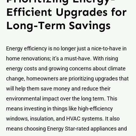
Efficient Upgrades for
Long-Term Savings
Energy efficiency is no longer just a nice-to-have in
home renovations; it’s a must-have. With rising
energy costs and growing concerns about climate
change, homeowners are prioritizing upgrades that
will help them save money and reduce their
environmental impact over the long term. This
means investing in things like high-efficiency
windows, insulation, and HVAC systems. It also
means choosing Energy Star-rated appliances and