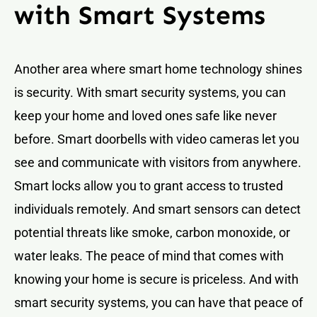
with Smart Systems
Another area where smart home technology shines
is security. With smart security systems, you can
keep your home and loved ones safe like never
before. Smart doorbells with video cameras let you
see and communicate with visitors from anywhere.
Smart locks allow you to grant access to trusted
individuals remotely. And smart sensors can detect
potential threats like smoke, carbon monoxide, or
water leaks. The peace of mind that comes with
knowing your home is secure is priceless. And with
smart security systems, you can have that peace of