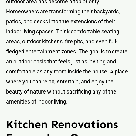
outdoor area has become a top priority.
Homeowners are transforming their backyards,
patios, and decks into true extensions of their
indoor living spaces. Think comfortable seating
areas, outdoor kitchens, fire pits, and even full-
fledged entertainment zones. The goal is to create
an outdoor oasis that feels just as inviting and
comfortable as any room inside the house. A place
where you can relax, entertain, and enjoy the
beauty of nature without sacrificing any of the
amenities of indoor living.
Kitchen Renovations