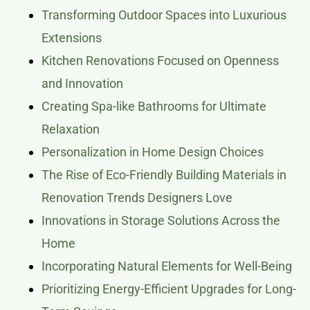
Transforming Outdoor Spaces into Luxurious
Extensions
Kitchen Renovations Focused on Openness
and Innovation
Creating Spa-like Bathrooms for Ultimate
Relaxation
Personalization in Home Design Choices
The Rise of Eco-Friendly Building Materials in
Renovation Trends Designers Love
Innovations in Storage Solutions Across the
Home
Incorporating Natural Elements for Well-Being
Prioritizing Energy-Efficient Upgrades for Long-