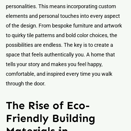
personalities. This means incorporating custom
elements and personal touches into every aspect
of the design. From bespoke furniture and artwork
to quirky tile patterns and bold color choices, the
possibilities are endless. The key is to create a
space that feels authentically you. A home that
tells your story and makes you feel happy,
comfortable, and inspired every time you walk
through the door.
The Rise of Eco-
Friendly Building