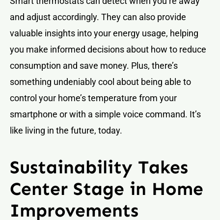
Smart thermostats can detect when you’re away
and adjust accordingly. They can also provide
valuable insights into your energy usage, helping
you make informed decisions about how to reduce
consumption and save money. Plus, there’s
something undeniably cool about being able to
control your home’s temperature from your
smartphone or with a simple voice command. It’s
like living in the future, today.
Sustainability Takes
Center Stage in Home
Improvements