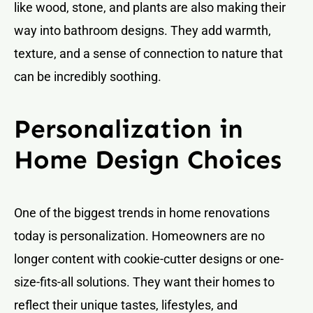
like wood, stone, and plants are also making their
way into bathroom designs. They add warmth,
texture, and a sense of connection to nature that
can be incredibly soothing.
Personalization in
Home Design Choices
One of the biggest trends in home renovations
today is personalization. Homeowners are no
longer content with cookie-cutter designs or one-
size-fits-all solutions. They want their homes to
reflect their unique tastes, lifestyles, and