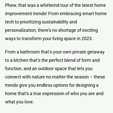
Phew, that was a whirlwind tour of the latest home
improvement trends! From embracing smart home
tech to prioritizing sustainability and
personalization, there’s no shortage of exciting
ways to transform your living space in 2023.
From a bathroom that’s your own private getaway
to a kitchen that’s the perfect blend of form and
function, and an outdoor space that lets you
connect with nature no matter the season – these
trends give you endless options for designing a
home that’s a true expression of who you are and
what you love.