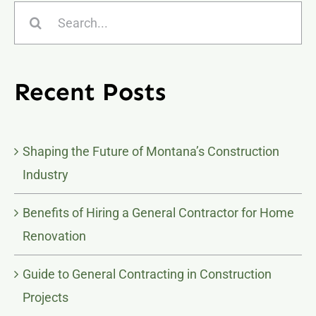
Search
for:
Recent Posts
Shaping the Future of Montana’s Construction
Industry
Benefits of Hiring a General Contractor for Home
Renovation
Guide to General Contracting in Construction
Projects