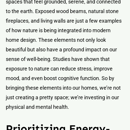
spaces that feel grounded, serene, and connected
to the earth. Exposed wood beams, natural stone
fireplaces, and living walls are just a few examples
of how nature is being integrated into modern
home design. These elements not only look
beautiful but also have a profound impact on our
sense of well-being. Studies have shown that
exposure to nature can reduce stress, improve
mood, and even boost cognitive function. So by
bringing these elements into our homes, we’re not
just creating a pretty space; we’re investing in our
physical and mental health.
Prioritizing Energy-