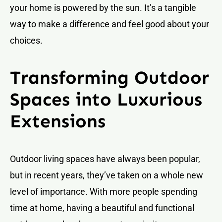
your home is powered by the sun. It’s a tangible
way to make a difference and feel good about your
choices.
Transforming Outdoor
Spaces into Luxurious
Extensions
Outdoor living spaces have always been popular,
but in recent years, they’ve taken on a whole new
level of importance. With more people spending
time at home, having a beautiful and functional