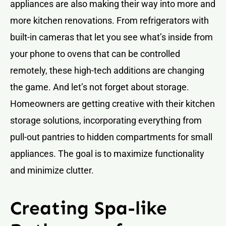
appliances are also making their way into more and
more kitchen renovations. From refrigerators with
built-in cameras that let you see what’s inside from
your phone to ovens that can be controlled
remotely, these high-tech additions are changing
the game. And let’s not forget about storage.
Homeowners are getting creative with their kitchen
storage solutions, incorporating everything from
pull-out pantries to hidden compartments for small
appliances. The goal is to maximize functionality
and minimize clutter.
Creating Spa-like