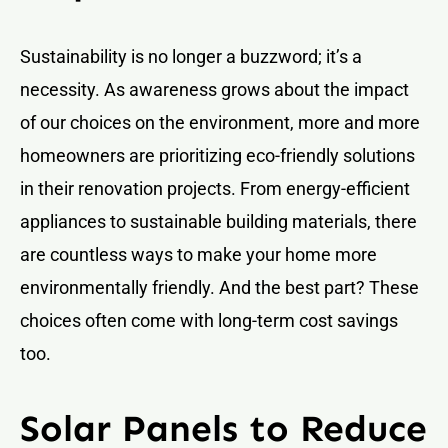
Sustainability is no longer a buzzword; it’s a
necessity. As awareness grows about the impact
of our choices on the environment, more and more
homeowners are prioritizing eco-friendly solutions
in their renovation projects. From energy-efficient
appliances to sustainable building materials, there
are countless ways to make your home more
environmentally friendly. And the best part? These
choices often come with long-term cost savings
too.
Solar Panels to Reduce