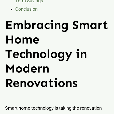
Term Savings
Conclusion
Embracing Smart
Home
Technology in
Modern
Renovations
Smart home technology is taking the renovation