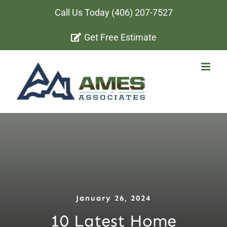
Skip
Call Us Today
(406) 207-7527
to
Get Free Estimate
content
January 26, 2024
10 Latest Home