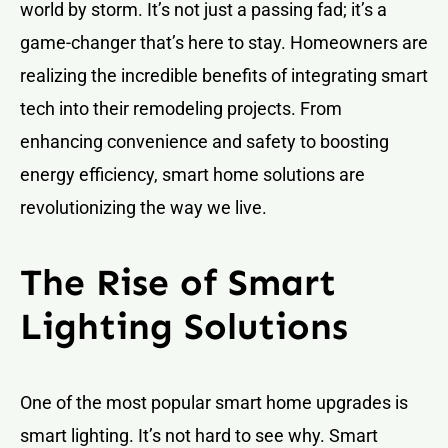
world by storm. It’s not just a passing fad; it’s a
game-changer that’s here to stay. Homeowners are
realizing the incredible benefits of integrating smart
tech into their remodeling projects. From
enhancing convenience and safety to boosting
energy efficiency, smart home solutions are
revolutionizing the way we live.
The Rise of Smart
Lighting Solutions
One of the most popular smart home upgrades is
smart lighting. It’s not hard to see why. Smart