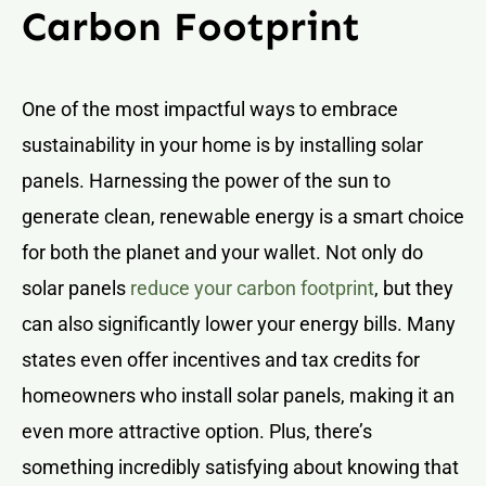
Carbon Footprint
One of the most impactful ways to embrace
sustainability in your home is by installing solar
panels. Harnessing the power of the sun to
generate clean, renewable energy is a smart choice
for both the planet and your wallet. Not only do
solar panels
reduce your carbon footprint
, but they
can also significantly lower your energy bills. Many
states even offer incentives and tax credits for
homeowners who install solar panels, making it an
even more attractive option. Plus, there’s
something incredibly satisfying about knowing that