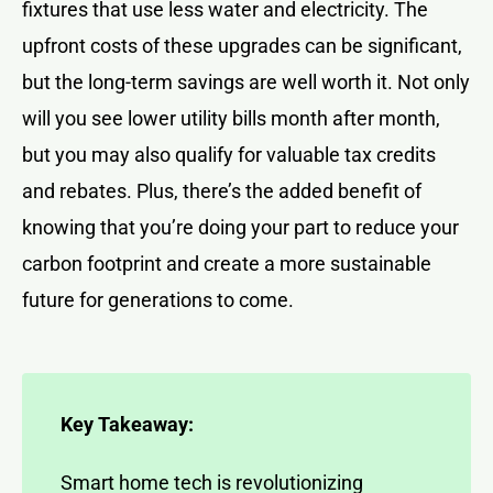
fixtures that use less water and electricity. The
upfront costs of these upgrades can be significant,
but the long-term savings are well worth it. Not only
will you see lower utility bills month after month,
but you may also qualify for valuable tax credits
and rebates. Plus, there’s the added benefit of
knowing that you’re doing your part to reduce your
carbon footprint and create a more sustainable
future for generations to come.
Key Takeaway:
Smart home tech is revolutionizing