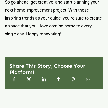
So go ahead, get creative, and start planning your
next home improvement project. With these
inspiring trends as your guide, you’re sure to create
a space that you’ll love coming home to every
single day. Happy renovating!
Share This Story, Choose Your
Platform!