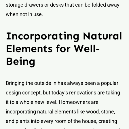
storage drawers or desks that can be folded away
when not in use.
Incorporating Natural
Elements for Well-
Being
Bringing the outside in has always been a popular
design concept, but today’s renovations are taking
it to a whole new level. Homeowners are
incorporating natural elements like wood, stone,
and plants into every room of the house, creating