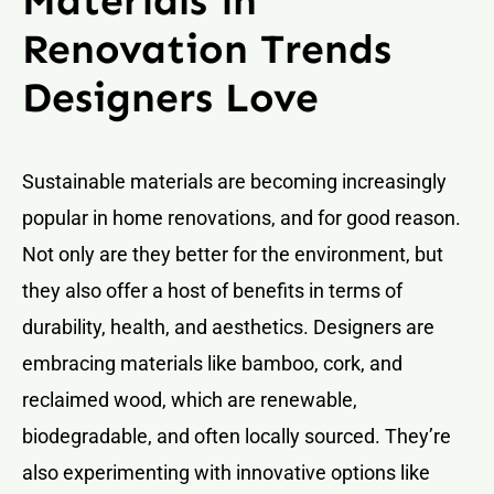
Materials in
Renovation Trends
Designers Love
Sustainable materials are becoming increasingly
popular in home renovations, and for good reason.
Not only are they better for the environment, but
they also offer a host of benefits in terms of
durability, health, and aesthetics. Designers are
embracing materials like bamboo, cork, and
reclaimed wood, which are renewable,
biodegradable, and often locally sourced. They’re
also experimenting with innovative options like