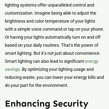
lighting systems offer unparalleled control and
customization. Imagine being able to adjust the
brightness and color temperature of your lights
with a simple voice command or tap on your phone.
Or having your lights automatically turn on and off
based on your daily routines. That’s the power of
smart lighting. But it’s not just about convenience.
Smart lighting can also lead to significant
energy
savings
. By optimizing your lighting usage and
reducing waste, you can lower your energy bills and
do your part for the environment.
Enhancing Security