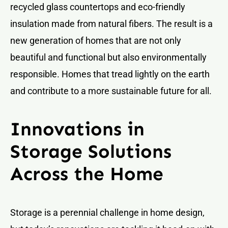
recycled glass countertops and eco-friendly
insulation made from natural fibers. The result is a
new generation of homes that are not only
beautiful and functional but also environmentally
responsible. Homes that tread lightly on the earth
and contribute to a more sustainable future for all.
Innovations in
Storage Solutions
Across the Home
Storage is a perennial challenge in home design,