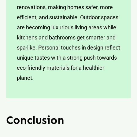
renovations, making homes safer, more
efficient, and sustainable. Outdoor spaces
are becoming luxurious living areas while
kitchens and bathrooms get smarter and
spa-like. Personal touches in design reflect
unique tastes with a strong push towards
eco-friendly materials for a healthier
planet.
Conclusion