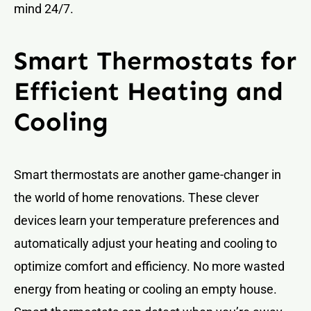
mind 24/7.
Smart Thermostats for
Efficient Heating and
Cooling
Smart thermostats are another game-changer in
the world of home renovations. These clever
devices learn your temperature preferences and
automatically adjust your heating and cooling to
optimize comfort and efficiency. No more wasted
energy from heating or cooling an empty house.