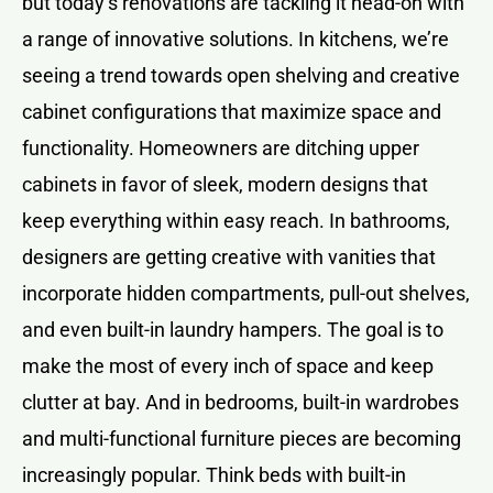
but today’s renovations are tackling it head-on with
a range of innovative solutions. In kitchens, we’re
seeing a trend towards open shelving and creative
cabinet configurations that maximize space and
functionality. Homeowners are ditching upper
cabinets in favor of sleek, modern designs that
keep everything within easy reach. In bathrooms,
designers are getting creative with vanities that
incorporate hidden compartments, pull-out shelves,
and even built-in laundry hampers. The goal is to
make the most of every inch of space and keep
clutter at bay. And in bedrooms, built-in wardrobes
and multi-functional furniture pieces are becoming
increasingly popular. Think beds with built-in