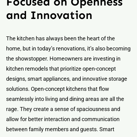
Focused on Openness
and Innovation
The kitchen has always been the heart of the
home, but in today’s renovations, it’s also becoming
the showstopper. Homeowners are investing in
kitchen remodels that prioritize open-concept
designs, smart appliances, and innovative storage
solutions. Open-concept kitchens that flow
seamlessly into living and dining areas are all the
rage. They create a sense of spaciousness and
allow for better interaction and communication
between family members and guests. Smart