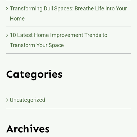
Transforming Dull Spaces: Breathe Life into Your
Home
10 Latest Home Improvement Trends to
Transform Your Space
Categories
Uncategorized
Archives