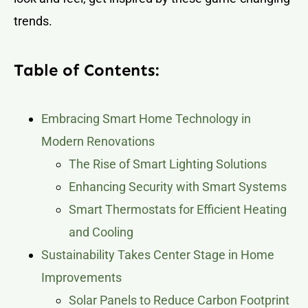
trends.
Table of Contents:
Embracing Smart Home Technology in
Modern Renovations
The Rise of Smart Lighting Solutions
Enhancing Security with Smart Systems
Smart Thermostats for Efficient Heating
and Cooling
Sustainability Takes Center Stage in Home
Improvements
Solar Panels to Reduce Carbon Footprint