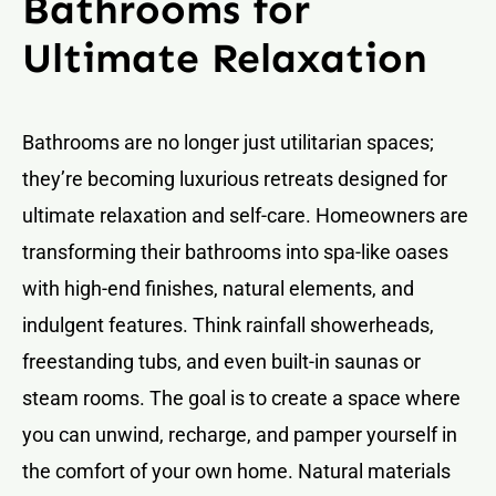
Bathrooms for
Ultimate Relaxation
Bathrooms are no longer just utilitarian spaces;
they’re becoming luxurious retreats designed for
ultimate relaxation and self-care. Homeowners are
transforming their bathrooms into spa-like oases
with high-end finishes, natural elements, and
indulgent features. Think rainfall showerheads,
freestanding tubs, and even built-in saunas or
steam rooms. The goal is to create a space where
you can unwind, recharge, and pamper yourself in
the comfort of your own home. Natural materials