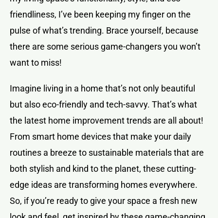
friendliness, I’ve been keeping my finger on the
pulse of what’s trending. Brace yourself, because
there are some serious game-changers you won’t
want to miss!
Imagine living in a home that’s not only beautiful
but also eco-friendly and tech-savvy. That’s what
the latest home improvement trends are all about!
From smart home devices that make your daily
routines a breeze to sustainable materials that are
both stylish and kind to the planet, these cutting-
edge ideas are transforming homes everywhere.
So, if you’re ready to give your space a fresh new
look and feel, get inspired by these game-changing